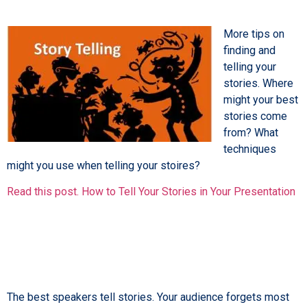
More tips on
finding and
telling your
stories. Where
might your best
stories come
from? What
techniques
might you use when telling your stoires?
Read this post. How to Tell Your Stories in Your Presentation
The best speakers tell stories. Your audience forgets most