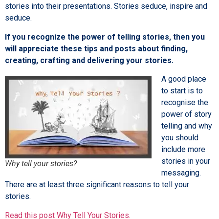
stories into their presentations. Stories seduce, inspire and
seduce.
If you recognize the power of telling stories, then you
will appreciate these tips and posts about finding,
creating, crafting and delivering your stories.
A good place
to start is to
recognise the
power of story
telling and why
you should
include more
stories in your
Why tell your stories?
messaging.
There are at least three significant reasons to tell your
stories.
Read this post Why Tell Your Stories.