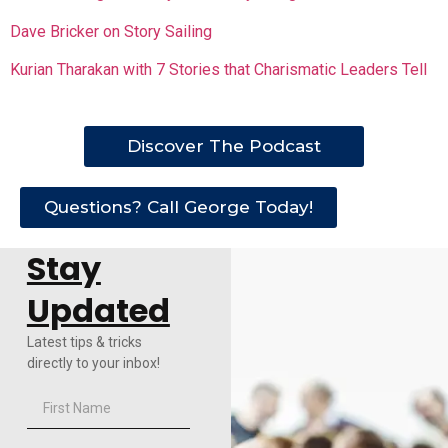
Dave Bricker on Story Sailing
Kurian Tharakan with 7 Stories that Charismatic Leaders Tell
Discover The Podcast
Questions? Call George Today!
Stay
Updated
Latest tips & tricks
directly to your inbox!