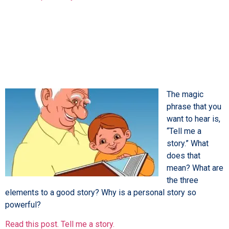
The magic
phrase that you
want to hear is,
“Tell me a
story.” What
does that
mean? What are
the three
elements to a good story? Why is a personal story so
powerful?
Read this post. Tell me a story.