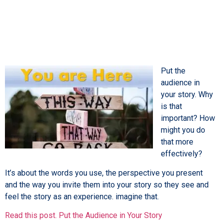
Put the
audience in
your story. Why
is that
important? How
might you do
that more
effectively?
It’s about the words you use, the perspective you present
and the way you invite them into your story so they see and
feel the story as an experience. imagine that.
Read this post. Put the Audience in Your Story