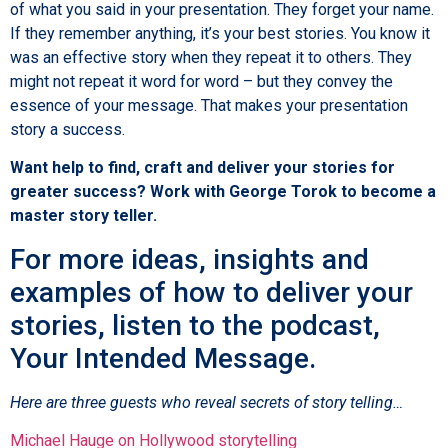
of what you said in your presentation. They forget your name.
If they remember anything, it’s your best stories. You know it
was an effective story when they repeat it to others. They
might not repeat it word for word – but they convey the
essence of your message. That makes your presentation
story a success.
Want help to find, craft and deliver your stories for
greater success? Work with George Torok to become a
master story teller.
For more ideas, insights and
examples of how to deliver your
stories, listen to the podcast,
Your Intended Message.
Here are three guests who reveal secrets of story telling…
Michael Hauge on Hollywood storytelling