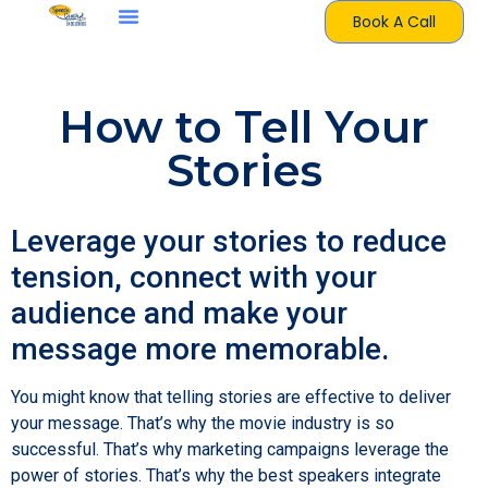
Book A Call
How to Tell Your
Stories
Leverage your stories to reduce
tension, connect with your
audience and make your
message more memorable.
You might know that telling stories are effective to deliver
your message. That’s why the movie industry is so
successful. That’s why marketing campaigns leverage the
power of stories. That’s why the best speakers integrate