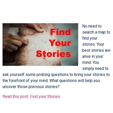
No need to
search a map to
find your
stories. Your
best stories are
alive in your
mind. You
simply need to
ask yourself some probing questions to bring your stories to
the forefront of your mind. What questions will help you
uncover those precious stories?
Read this post. Find your Stories.