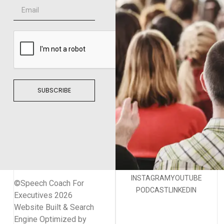
SUBSCRIBE
INSTAGRAM
YOUTUBE
©Speech Coach For
PODCAST
LINKEDIN
Executives 2026
Website Built & Search
Engine Optimized by