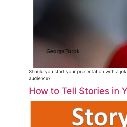
Should you start your presentation with a jok
audience?
How to Tell Stories in 