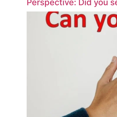
Perspective: Did you s