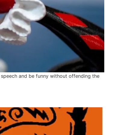
or speech and be funny without offending the