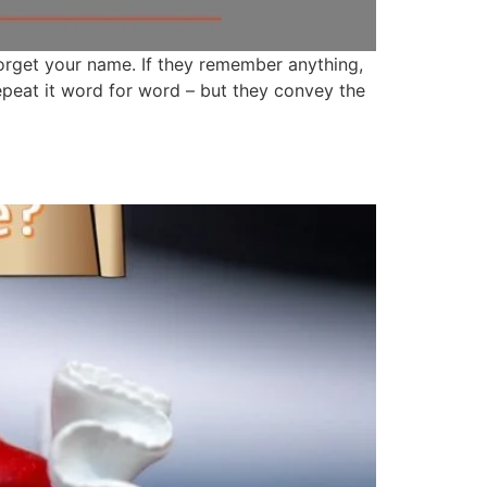
forget your name. If they remember anything,
repeat it word for word – but they convey the