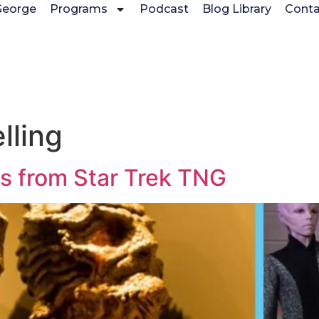
George
Programs
Podcast
Blog Library
Conta
lling
s from Star Trek TNG