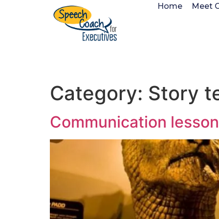
Home
Meet 
Category:
Story te
Communication lesson