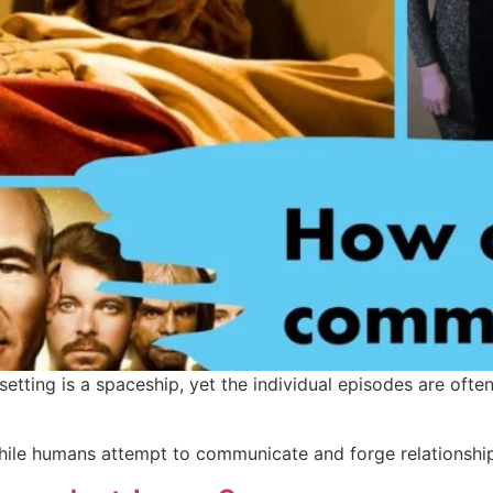
e setting is a spaceship, yet the individual episodes are of
ile humans attempt to communicate and forge relationship