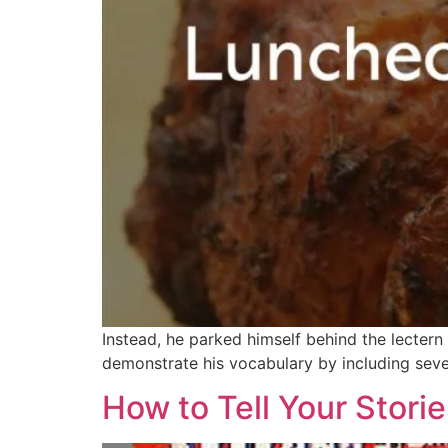
Instead, he parked himself behind the lecter
demonstrate his vocabulary by including seve
How to Tell Your Storie