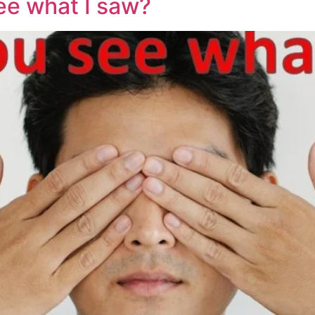
ee what I saw?