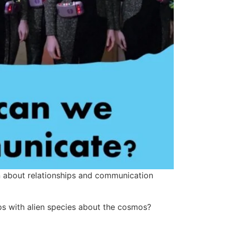
ten about relationships and communication
s with alien species about the cosmos?