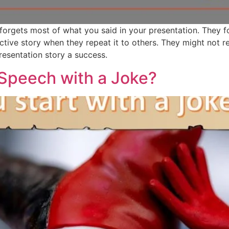
 forgets most of what you said in your presentation. They 
fective story when they repeat it to others. They might not 
esentation story a success.
 Speech with a Joke?