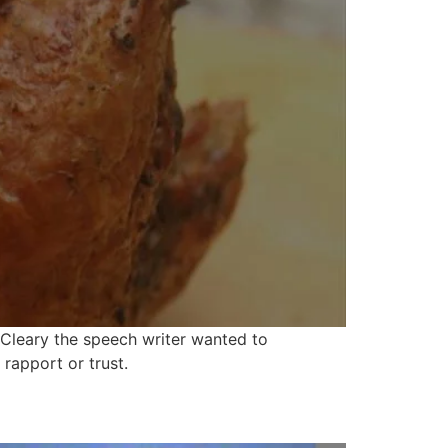
 Cleary the speech writer wanted to
rapport or trust.