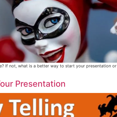
e? If not, what is a better way to start your presentation 
Your Presentation