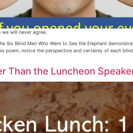
e we will never agree.
he Six Blind Men Who Went to See the Elephant demonstrate
is poem, notice the perspective and certainly of each blin
er Than the Luncheon Speak