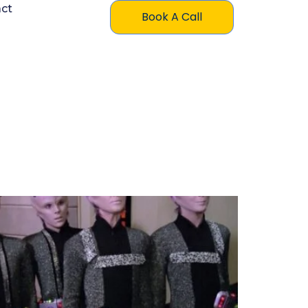
ct
Book A Call