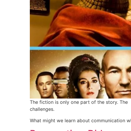
The fiction is only one part of the story. Th
challenges.
What might we learn about communication wh