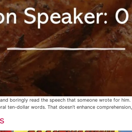
n and boringly read the speech that someone wrote for him.
ral ten-dollar words. That doesn’t enhance comprehension, 
s