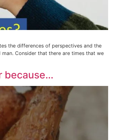
s the differences of perspectives and the
d man. Consider that there are times that we
er because…