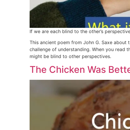
If we are each blind to the other’s perspectiv
This ancient poem from John G. Saxe about t
challenge of understanding. When you read th
might be blind to other perspectives.
The Chicken Was Bett