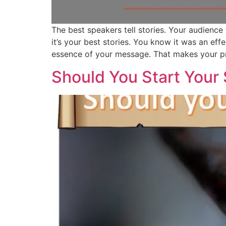
The best speakers tell stories. Your audience
it’s your best stories. You know it was an ef
essence of your message. That makes your pr
Should You Start Your